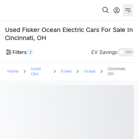
Used Fisker Ocean Electric Cars For Sale In
Cincinnati, OH
Filters
EV Savings
2
OFF
Used
Cincinnati,
Home
Fisker
Ocean
Cars
OH