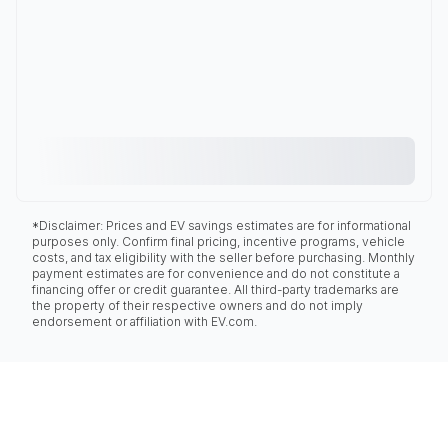
*Disclaimer: Prices and EV savings estimates are for informational
purposes only. Confirm final pricing, incentive programs, vehicle
costs, and tax eligibility with the seller before purchasing. Monthly
payment estimates are for convenience and do not constitute a
financing offer or credit guarantee. All third-party trademarks are
the property of their respective owners and do not imply
endorsement or affiliation with EV.com.