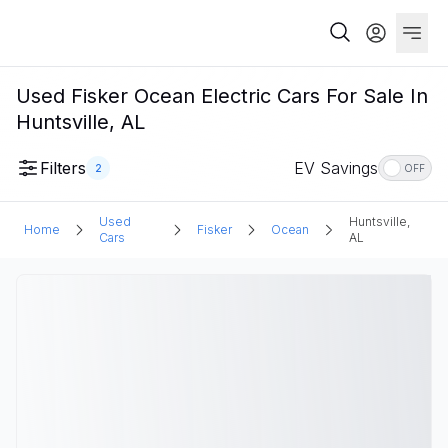
Used Fisker Ocean Electric Cars For Sale In
Huntsville, AL
Filters
EV Savings
2
OFF
Used
Huntsville,
Home
Fisker
Ocean
Cars
AL