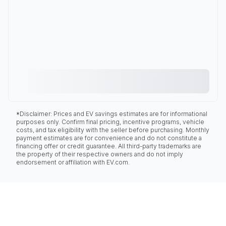
*Disclaimer: Prices and EV savings estimates are for informational
purposes only. Confirm final pricing, incentive programs, vehicle
costs, and tax eligibility with the seller before purchasing. Monthly
payment estimates are for convenience and do not constitute a
financing offer or credit guarantee. All third-party trademarks are
the property of their respective owners and do not imply
endorsement or affiliation with EV.com.