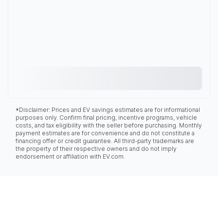
*Disclaimer: Prices and EV savings estimates are for informational
purposes only. Confirm final pricing, incentive programs, vehicle
costs, and tax eligibility with the seller before purchasing. Monthly
payment estimates are for convenience and do not constitute a
financing offer or credit guarantee. All third-party trademarks are
the property of their respective owners and do not imply
endorsement or affiliation with EV.com.