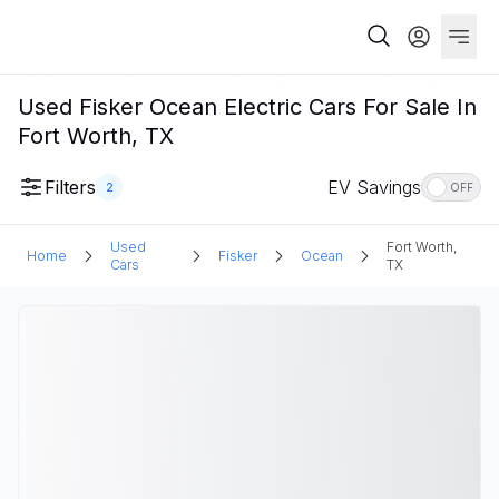
Used Fisker Ocean Electric Cars For Sale In
Fort Worth, TX
Filters
EV Savings
2
OFF
Used
Fort Worth,
Home
Fisker
Ocean
Cars
TX