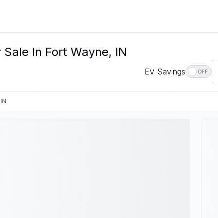
 Sale In Fort Wayne, IN
EV Savings
OFF
 IN