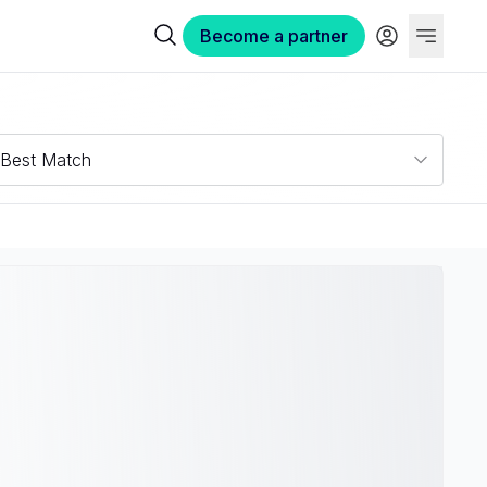
Become a partner
Best Match