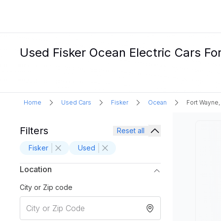
Used Fisker Ocean Electric Cars For
Home
Used Cars
Fisker
Ocean
Fort Wayne,
Filters
Reset all
Fisker
Used
Location
City or Zip code