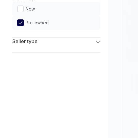
Limited
New
Pre-owned
Seller type
Franchise Dealers
Independent Dealers