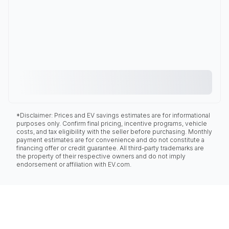
*Disclaimer: Prices and EV savings estimates are for informational
purposes only. Confirm final pricing, incentive programs, vehicle
costs, and tax eligibility with the seller before purchasing. Monthly
payment estimates are for convenience and do not constitute a
financing offer or credit guarantee. All third-party trademarks are
the property of their respective owners and do not imply
endorsement or affiliation with EV.com.