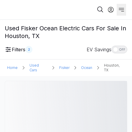
Used Fisker Ocean Electric Cars For Sale In
Houston, TX
Filters
EV Savings
2
OFF
Used
Houston,
Home
Fisker
Ocean
Cars
TX