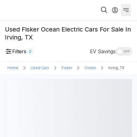
Used Fisker Ocean Electric Cars For Sale In
Irving, TX
Filters
EV Savings
2
OFF
Home
Used Cars
Fisker
Ocean
Irving, TX