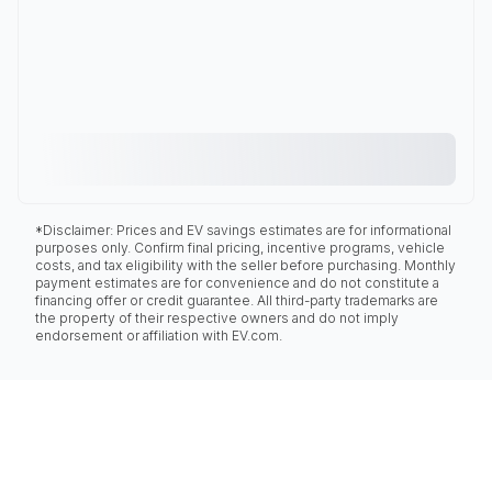
*Disclaimer: Prices and EV savings estimates are for informational
purposes only. Confirm final pricing, incentive programs, vehicle
costs, and tax eligibility with the seller before purchasing. Monthly
payment estimates are for convenience and do not constitute a
financing offer or credit guarantee. All third-party trademarks are
the property of their respective owners and do not imply
endorsement or affiliation with EV.com.