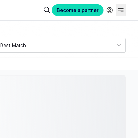
Become a partner
Best Match