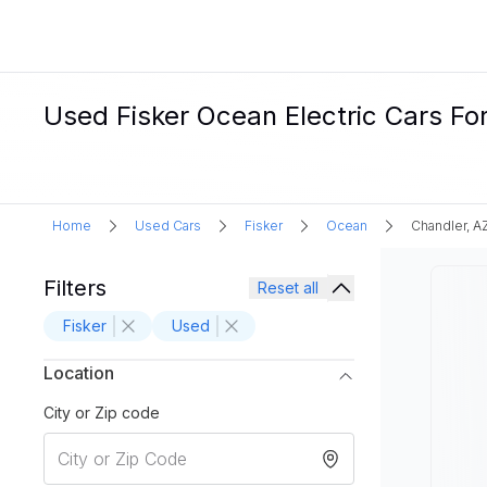
Used Fisker Ocean Electric Cars For
Home
Used Cars
Fisker
Ocean
Chandler, A
Filters
Reset all
Fisker
Used
Location
City or Zip code