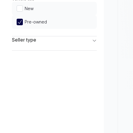
Limited
New
Pre-owned
Seller type
Franchise Dealers
Independent Dealers