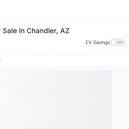
 Sale In Chandler, AZ
EV Savings
OFF
Z