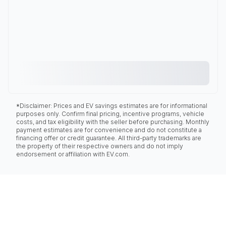
*Disclaimer: Prices and EV savings estimates are for informational
purposes only. Confirm final pricing, incentive programs, vehicle
costs, and tax eligibility with the seller before purchasing. Monthly
payment estimates are for convenience and do not constitute a
financing offer or credit guarantee. All third-party trademarks are
the property of their respective owners and do not imply
endorsement or affiliation with EV.com.