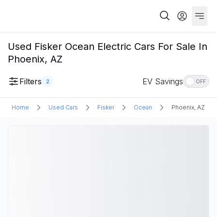
Used Fisker Ocean Electric Cars For Sale In
Phoenix, AZ
Filters
EV Savings
2
OFF
Home
Used Cars
Fisker
Ocean
Phoenix, AZ