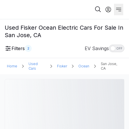
Used Fisker Ocean Electric Cars For Sale In
San Jose, CA
Filters
EV Savings
2
OFF
Used
San Jose,
Home
Fisker
Ocean
Cars
CA