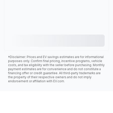
*Disclaimer: Prices and EV savings estimates are for informational
purposes only. Confirm final pricing, incentive programs, vehicle
costs, and tax eligibility with the seller before purchasing. Monthly
payment estimates are for convenience and do not constitute a
financing offer or credit guarantee. All third-party trademarks are
the property of their respective owners and do not imply
endorsement or affiliation with EV.com.