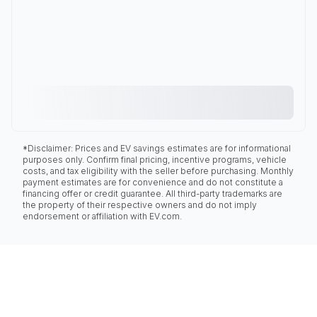
*Disclaimer: Prices and EV savings estimates are for informational
purposes only. Confirm final pricing, incentive programs, vehicle
costs, and tax eligibility with the seller before purchasing. Monthly
payment estimates are for convenience and do not constitute a
financing offer or credit guarantee. All third-party trademarks are
the property of their respective owners and do not imply
endorsement or affiliation with EV.com.