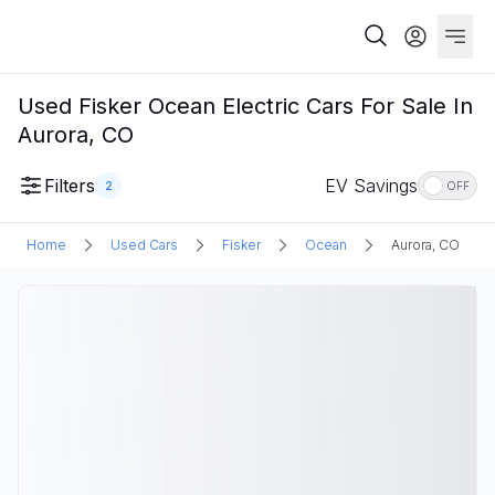
Used Fisker Ocean Electric Cars For Sale In
Aurora, CO
Filters
EV Savings
2
OFF
Home
Used Cars
Fisker
Ocean
Aurora, CO