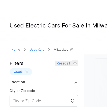
Used Electric Cars For Sale In Milw
Home
Used Cars
Milwaukee, WI
Filters
Reset all
Used
Location
City or Zip code