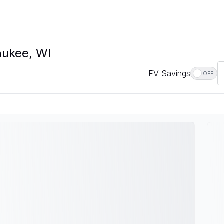
aukee, WI
EV Savings
OFF