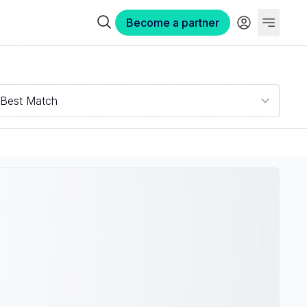
Become a partner
Best Match