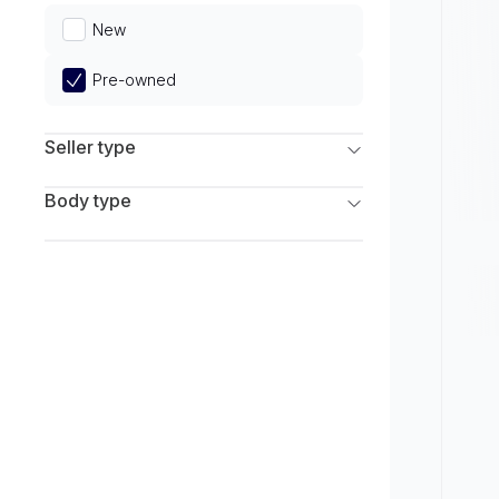
Limited
New
Pre-owned
Seller type
Franchise Dealers
Body type
Independent Dealers
SUV
Sedan
Coupe
Hatchback
Wagon
Truck