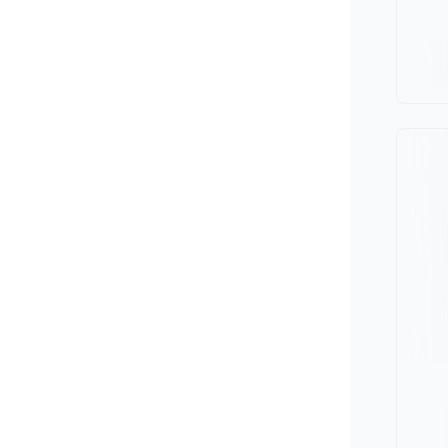
Minivan
Van