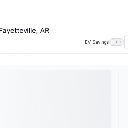
Fayetteville, AR
EV Savings
OFF