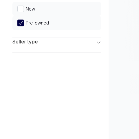
Limited
New
Pre-owned
Seller type
Franchise Dealers
Independent Dealers