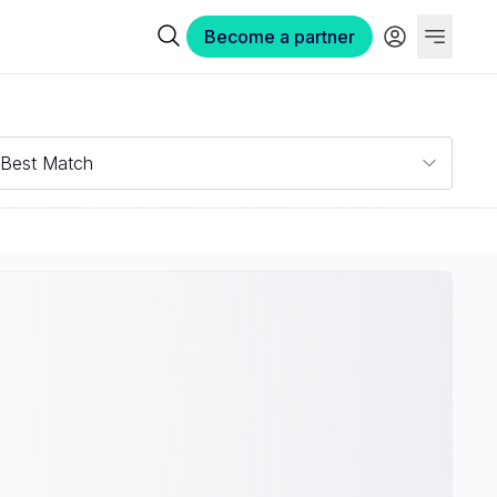
Become a partner
Best Match