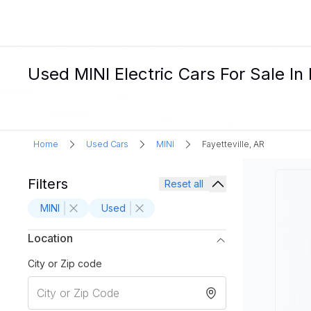
Used MINI Electric Cars For Sale In 
Home
Used Cars
MINI
Fayetteville, AR
Filters
Reset all
MINI
Used
Location
City or Zip code