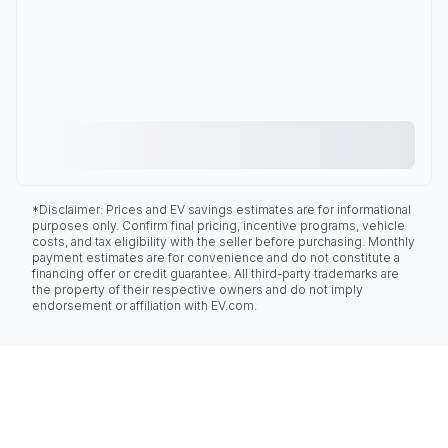
*Disclaimer: Prices and EV savings estimates are for informational
purposes only. Confirm final pricing, incentive programs, vehicle
costs, and tax eligibility with the seller before purchasing. Monthly
payment estimates are for convenience and do not constitute a
financing offer or credit guarantee. All third-party trademarks are
the property of their respective owners and do not imply
endorsement or affiliation with EV.com.