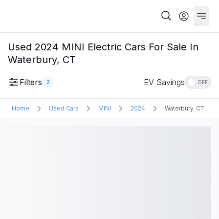
Used 2024 MINI Electric Cars For Sale In
Waterbury, CT
Filters
EV Savings
2
OFF
Home
Used Cars
MINI
2024
Waterbury, CT