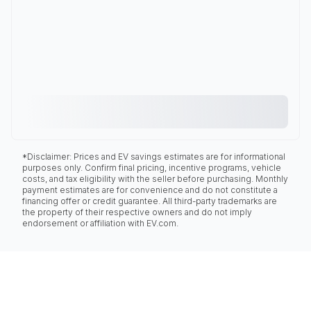
*Disclaimer: Prices and EV savings estimates are for informational
purposes only. Confirm final pricing, incentive programs, vehicle
costs, and tax eligibility with the seller before purchasing. Monthly
payment estimates are for convenience and do not constitute a
financing offer or credit guarantee. All third-party trademarks are
the property of their respective owners and do not imply
endorsement or affiliation with EV.com.