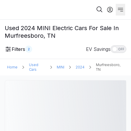
Used 2024 MINI Electric Cars For Sale In
Murfreesboro, TN
Filters
EV Savings
2
OFF
Used
Murfreesboro,
Home
MINI
2024
Cars
TN