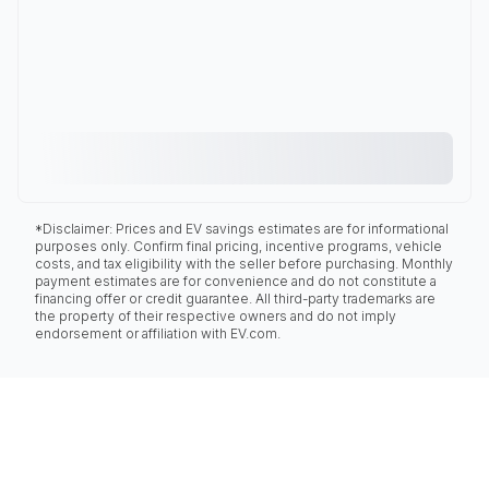
*Disclaimer: Prices and EV savings estimates are for informational
purposes only. Confirm final pricing, incentive programs, vehicle
costs, and tax eligibility with the seller before purchasing. Monthly
payment estimates are for convenience and do not constitute a
financing offer or credit guarantee. All third-party trademarks are
the property of their respective owners and do not imply
endorsement or affiliation with EV.com.