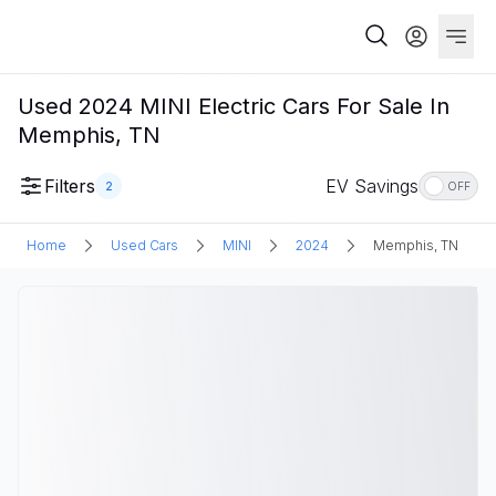
Used 2024 MINI Electric Cars For Sale In
Memphis, TN
Filters
EV Savings
2
OFF
Home
Used Cars
MINI
2024
Memphis, TN