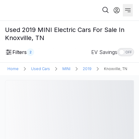
Used 2019 MINI Electric Cars For Sale In
Knoxville, TN
Filters
EV Savings
2
OFF
Home
Used Cars
MINI
2019
Knoxville, TN