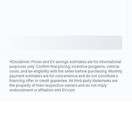
*Disclaimer: Prices and EV savings estimates are for informational
purposes only. Confirm final pricing, incentive programs, vehicle
costs, and tax eligibility with the seller before purchasing. Monthly
payment estimates are for convenience and do not constitute a
financing offer or credit guarantee. All third-party trademarks are
the property of their respective owners and do not imply
endorsement or affiliation with EV.com.