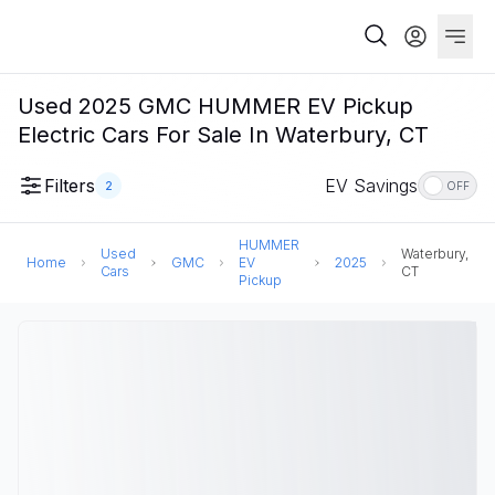
Used 2025 GMC HUMMER EV Pickup
Electric Cars For Sale In Waterbury, CT
Filters
EV Savings
2
OFF
HUMMER
Used
Waterbury,
Home
GMC
EV
2025
Cars
CT
Pickup