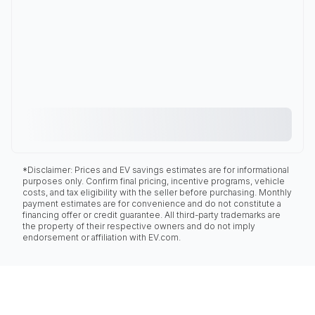
*Disclaimer: Prices and EV savings estimates are for informational
purposes only. Confirm final pricing, incentive programs, vehicle
costs, and tax eligibility with the seller before purchasing. Monthly
payment estimates are for convenience and do not constitute a
financing offer or credit guarantee. All third-party trademarks are
the property of their respective owners and do not imply
endorsement or affiliation with EV.com.