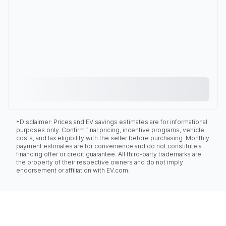
*Disclaimer: Prices and EV savings estimates are for informational
purposes only. Confirm final pricing, incentive programs, vehicle
costs, and tax eligibility with the seller before purchasing. Monthly
payment estimates are for convenience and do not constitute a
financing offer or credit guarantee. All third-party trademarks are
the property of their respective owners and do not imply
endorsement or affiliation with EV.com.