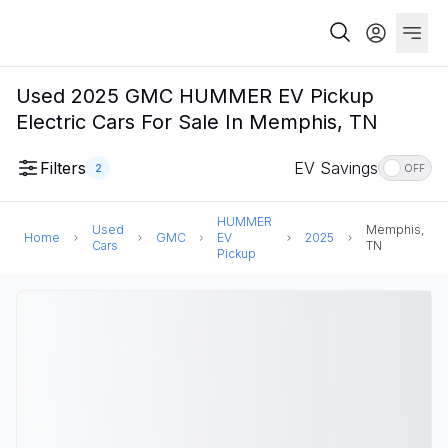
Used 2025 GMC HUMMER EV Pickup
Electric Cars For Sale In Memphis, TN
Filters
EV Savings
2
OFF
HUMMER
Used
Memphis,
Home
GMC
EV
2025
Cars
TN
Pickup