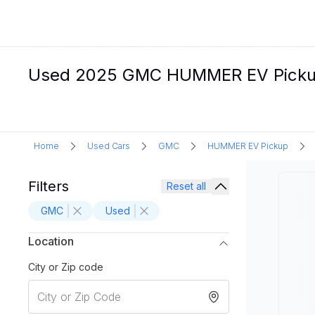
Used 2025 GMC HUMMER EV Pickup El
Home
Used Cars
GMC
HUMMER EV Pickup
Filters
Reset all
GMC
Used
Location
City or Zip code