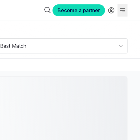
Become a partner
N
Best Match