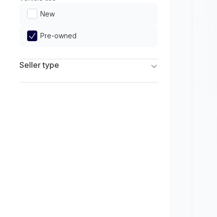
Limited
New
Pre-owned
Seller type
Franchise Dealers
Independent Dealers