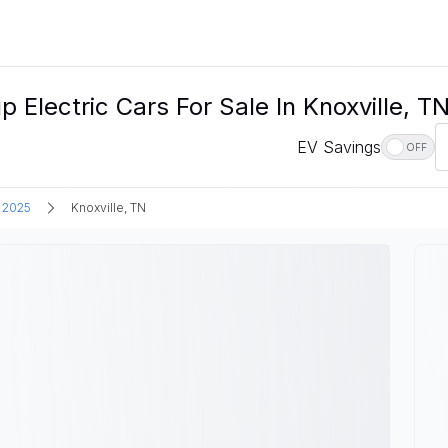
ectric Cars For Sale In Knoxville, T
EV Savings
OFF
2025
Knoxville, TN