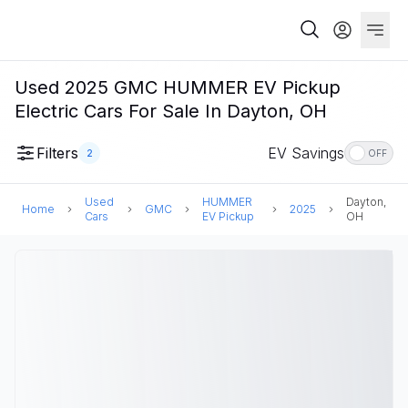
Used 2025 GMC HUMMER EV Pickup
Electric Cars For Sale In Dayton, OH
Filters
EV Savings
2
OFF
Used
HUMMER
Dayton,
Home
GMC
2025
Cars
EV Pickup
OH