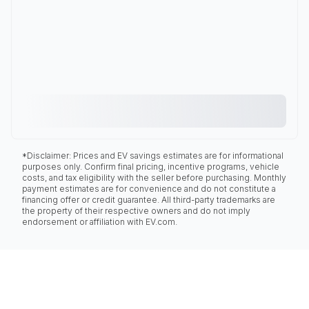
*Disclaimer: Prices and EV savings estimates are for informational
purposes only. Confirm final pricing, incentive programs, vehicle
costs, and tax eligibility with the seller before purchasing. Monthly
payment estimates are for convenience and do not constitute a
financing offer or credit guarantee. All third-party trademarks are
the property of their respective owners and do not imply
endorsement or affiliation with EV.com.