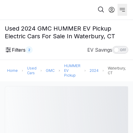
Used 2024 GMC HUMMER EV Pickup
Electric Cars For Sale In Waterbury, CT
Filters
EV Savings
2
OFF
HUMMER
Used
Waterbury,
Home
GMC
EV
2024
Cars
CT
Pickup