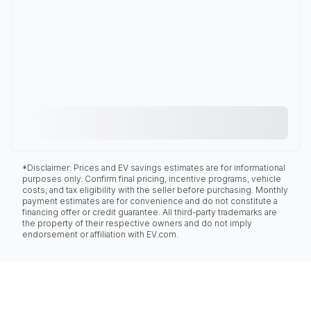
*Disclaimer: Prices and EV savings estimates are for informational
purposes only. Confirm final pricing, incentive programs, vehicle
costs, and tax eligibility with the seller before purchasing. Monthly
payment estimates are for convenience and do not constitute a
financing offer or credit guarantee. All third-party trademarks are
the property of their respective owners and do not imply
endorsement or affiliation with EV.com.