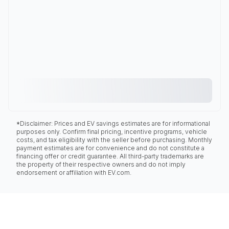
*Disclaimer: Prices and EV savings estimates are for informational
purposes only. Confirm final pricing, incentive programs, vehicle
costs, and tax eligibility with the seller before purchasing. Monthly
payment estimates are for convenience and do not constitute a
financing offer or credit guarantee. All third-party trademarks are
the property of their respective owners and do not imply
endorsement or affiliation with EV.com.