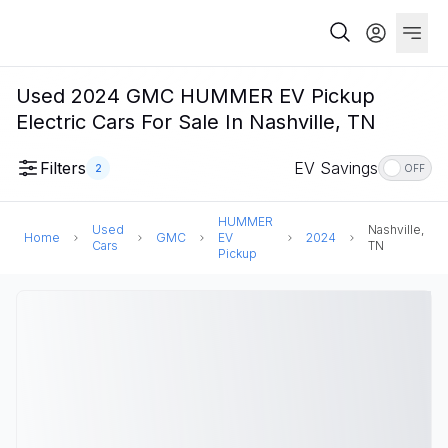
Used 2024 GMC HUMMER EV Pickup
Electric Cars For Sale In Nashville, TN
Filters
EV Savings
2
OFF
HUMMER
Used
Nashville,
Home
GMC
EV
2024
Cars
TN
Pickup