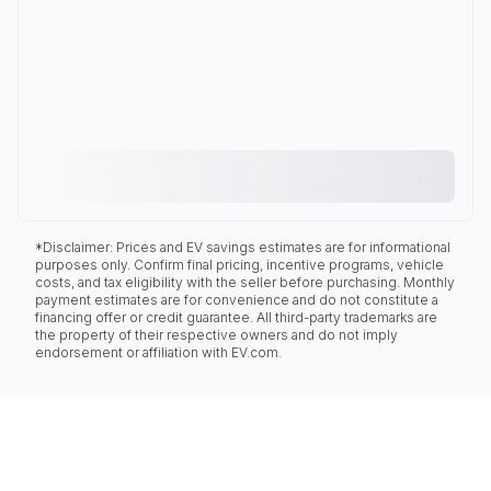
*Disclaimer: Prices and EV savings estimates are for informational
purposes only. Confirm final pricing, incentive programs, vehicle
costs, and tax eligibility with the seller before purchasing. Monthly
payment estimates are for convenience and do not constitute a
financing offer or credit guarantee. All third-party trademarks are
the property of their respective owners and do not imply
endorsement or affiliation with EV.com.