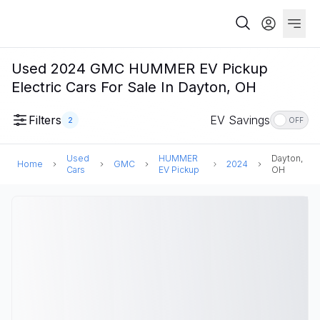
Used 2024 GMC HUMMER EV Pickup
Electric Cars For Sale In Dayton, OH
Filters
EV Savings
2
OFF
Used
HUMMER
Dayton,
Home
GMC
2024
Cars
EV Pickup
OH