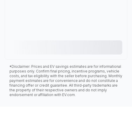
*Disclaimer: Prices and EV savings estimates are for informational
purposes only. Confirm final pricing, incentive programs, vehicle
costs, and tax eligibility with the seller before purchasing. Monthly
payment estimates are for convenience and do not constitute a
financing offer or credit guarantee. All third-party trademarks are
the property of their respective owners and do not imply
endorsement or affiliation with EV.com.