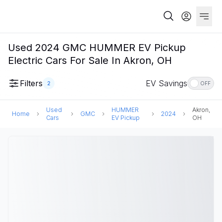
Used 2024 GMC HUMMER EV Pickup
Electric Cars For Sale In Akron, OH
Filters
EV Savings
2
OFF
Used
HUMMER
Akron,
Home
GMC
2024
Cars
EV Pickup
OH