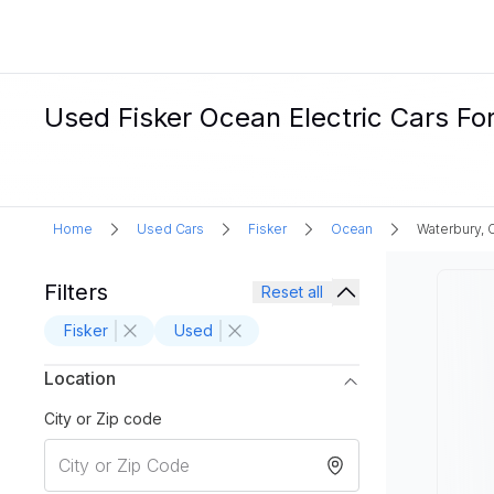
Used Fisker Ocean Electric Cars Fo
Home
Used Cars
Fisker
Ocean
Waterbury, 
Filters
Reset all
Fisker
Used
Location
City or Zip code