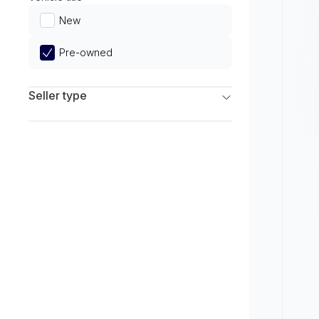
Limited
New
Pre-owned
Seller type
Franchise Dealers
Independent Dealers