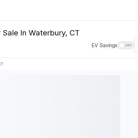
r Sale In Waterbury, CT
EV Savings
OFF
CT