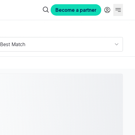
Become a partner
Best Match