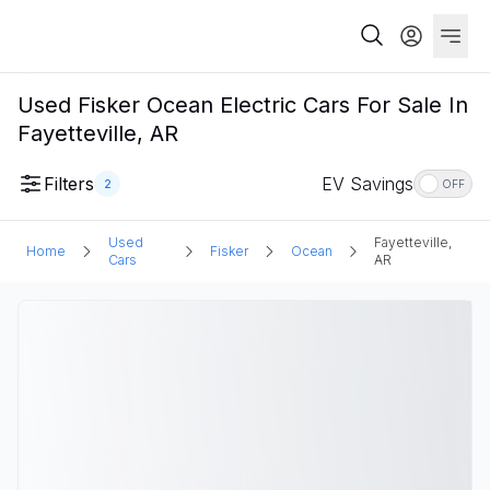
Used Fisker Ocean Electric Cars For Sale In
Fayetteville, AR
Filters
EV Savings
2
OFF
Used
Fayetteville,
Home
Fisker
Ocean
Cars
AR