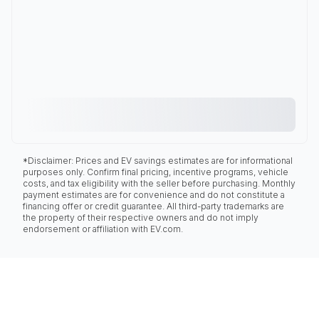
*Disclaimer: Prices and EV savings estimates are for informational
purposes only. Confirm final pricing, incentive programs, vehicle
costs, and tax eligibility with the seller before purchasing. Monthly
payment estimates are for convenience and do not constitute a
financing offer or credit guarantee. All third-party trademarks are
the property of their respective owners and do not imply
endorsement or affiliation with EV.com.