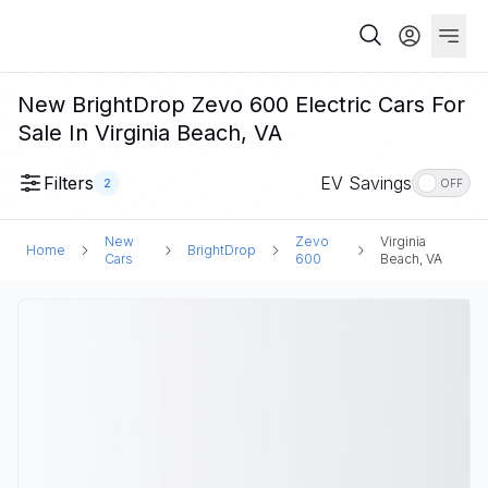
New BrightDrop Zevo 600 Electric Cars For
Sale In Virginia Beach, VA
Filters
EV Savings
2
OFF
New
Zevo
Virginia
Home
BrightDrop
Cars
600
Beach, VA