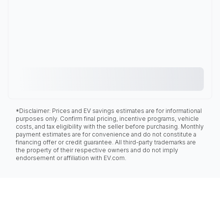
*Disclaimer: Prices and EV savings estimates are for informational
purposes only. Confirm final pricing, incentive programs, vehicle
costs, and tax eligibility with the seller before purchasing. Monthly
payment estimates are for convenience and do not constitute a
financing offer or credit guarantee. All third-party trademarks are
the property of their respective owners and do not imply
endorsement or affiliation with EV.com.