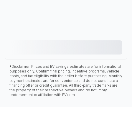
*Disclaimer: Prices and EV savings estimates are for informational
purposes only. Confirm final pricing, incentive programs, vehicle
costs, and tax eligibility with the seller before purchasing. Monthly
payment estimates are for convenience and do not constitute a
financing offer or credit guarantee. All third-party trademarks are
the property of their respective owners and do not imply
endorsement or affiliation with EV.com.