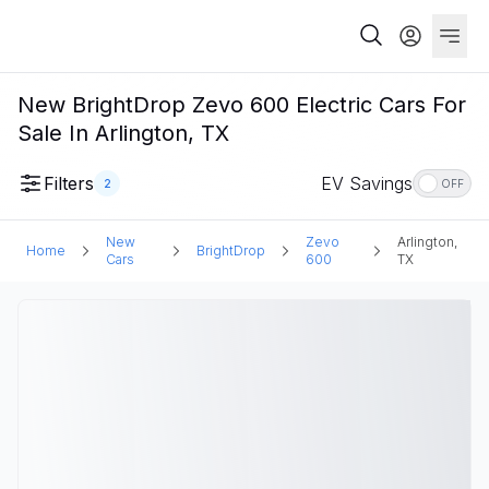
New BrightDrop Zevo 600 Electric Cars For
Sale In Arlington, TX
Filters
EV Savings
2
OFF
New
Zevo
Arlington,
Home
BrightDrop
Cars
600
TX