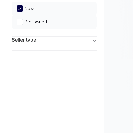
Limited
New
Pre-owned
Seller type
Franchise Dealers
Independent Dealers