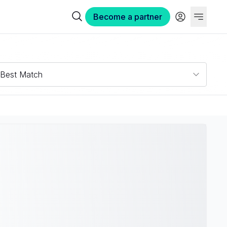
Become a partner
Best Match