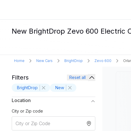
New BrightDrop Zevo 600 Electric C
Home
New Cars
BrightDrop
Zevo 600
Orla
Filters
Reset all
BrightDrop
New
Location
City or Zip code