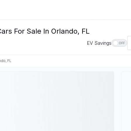
ars For Sale In Orlando, FL
EV Savings
OFF
ndo, FL