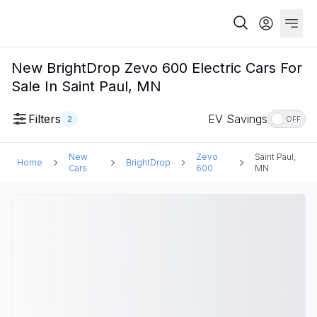
New BrightDrop Zevo 600 Electric Cars For
Sale In Saint Paul, MN
Filters
EV Savings
2
OFF
New
Zevo
Saint Paul,
Home
BrightDrop
Cars
600
MN