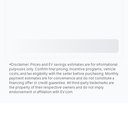
*Disclaimer: Prices and EV savings estimates are for informational
purposes only. Confirm final pricing, incentive programs, vehicle
costs, and tax eligibility with the seller before purchasing. Monthly
payment estimates are for convenience and do not constitute a
financing offer or credit guarantee. All third-party trademarks are
the property of their respective owners and do not imply
endorsement or affiliation with EV.com.