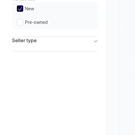
Limited
New
Pre-owned
Seller type
Franchise Dealers
Independent Dealers