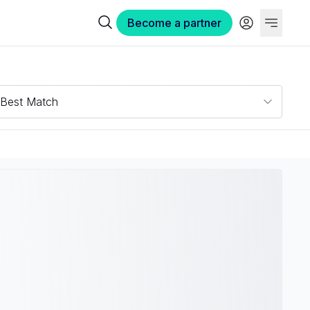
Become a partner
Best Match