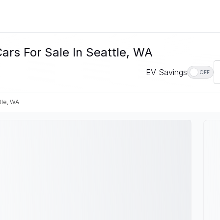
ars For Sale In Seattle, WA
EV Savings
OFF
tle, WA