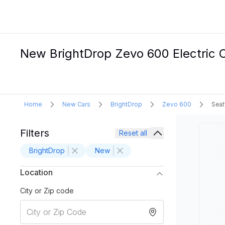
New BrightDrop Zevo 600 Electric C
Home
New Cars
BrightDrop
Zevo 600
Seat
Filters
Reset all
BrightDrop
New
Location
City or Zip code