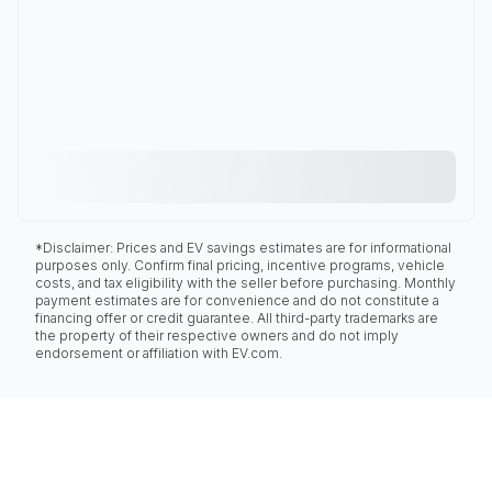
*Disclaimer: Prices and EV savings estimates are for informational
purposes only. Confirm final pricing, incentive programs, vehicle
costs, and tax eligibility with the seller before purchasing. Monthly
payment estimates are for convenience and do not constitute a
financing offer or credit guarantee. All third-party trademarks are
the property of their respective owners and do not imply
endorsement or affiliation with EV.com.