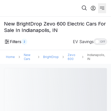
New BrightDrop Zevo 600 Electric Cars For
Sale In Indianapolis, IN
Filters
EV Savings
2
OFF
New
Zevo
Indianapolis,
Home
BrightDrop
Cars
600
IN