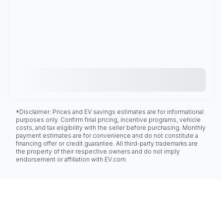
*Disclaimer: Prices and EV savings estimates are for informational
purposes only. Confirm final pricing, incentive programs, vehicle
costs, and tax eligibility with the seller before purchasing. Monthly
payment estimates are for convenience and do not constitute a
financing offer or credit guarantee. All third-party trademarks are
the property of their respective owners and do not imply
endorsement or affiliation with EV.com.