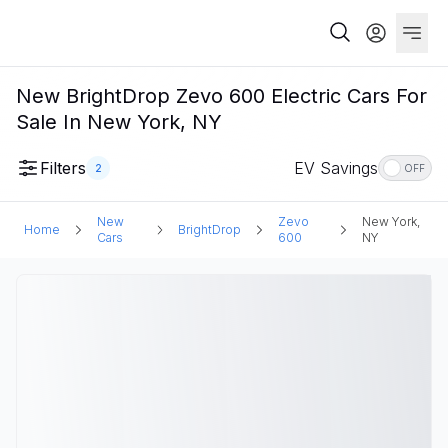
New BrightDrop Zevo 600 Electric Cars For
Sale In New York, NY
Filters
EV Savings
2
OFF
New
Zevo
New York,
Home
BrightDrop
Cars
600
NY