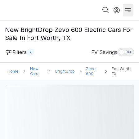
New BrightDrop Zevo 600 Electric Cars For
Sale In Fort Worth, TX
Filters
EV Savings
2
OFF
New
Zevo
Fort Worth,
Home
BrightDrop
Cars
600
TX