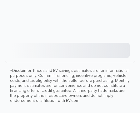
*Disclaimer: Prices and EV savings estimates are for informational
purposes only. Confirm final pricing, incentive programs, vehicle
costs, and tax eligibility with the seller before purchasing. Monthly
payment estimates are for convenience and do not constitute a
financing offer or credit guarantee. All third-party trademarks are
the property of their respective owners and do not imply
endorsement or affiliation with EV.com.