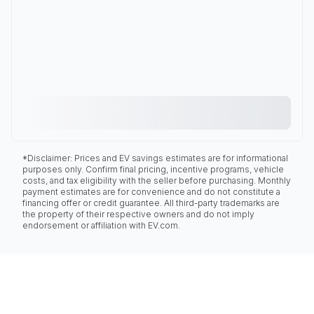
*Disclaimer: Prices and EV savings estimates are for informational
purposes only. Confirm final pricing, incentive programs, vehicle
costs, and tax eligibility with the seller before purchasing. Monthly
payment estimates are for convenience and do not constitute a
financing offer or credit guarantee. All third-party trademarks are
the property of their respective owners and do not imply
endorsement or affiliation with EV.com.