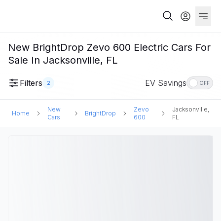
New BrightDrop Zevo 600 Electric Cars For
Sale In Jacksonville, FL
Filters
EV Savings
2
OFF
New
Zevo
Jacksonville,
Home
BrightDrop
Cars
600
FL