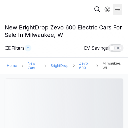
New BrightDrop Zevo 600 Electric Cars For
Sale In Milwaukee, WI
Filters
EV Savings
2
OFF
New
Zevo
Milwaukee,
Home
BrightDrop
Cars
600
WI