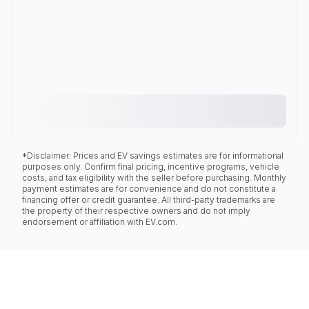
*Disclaimer: Prices and EV savings estimates are for informational
purposes only. Confirm final pricing, incentive programs, vehicle
costs, and tax eligibility with the seller before purchasing. Monthly
payment estimates are for convenience and do not constitute a
financing offer or credit guarantee. All third-party trademarks are
the property of their respective owners and do not imply
endorsement or affiliation with EV.com.