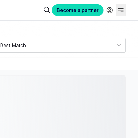
Become a partner
Best Match