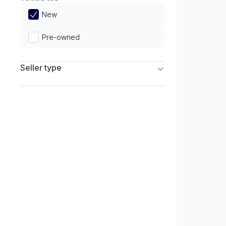
Limited
New
Pre-owned
Seller type
Franchise Dealers
Independent Dealers