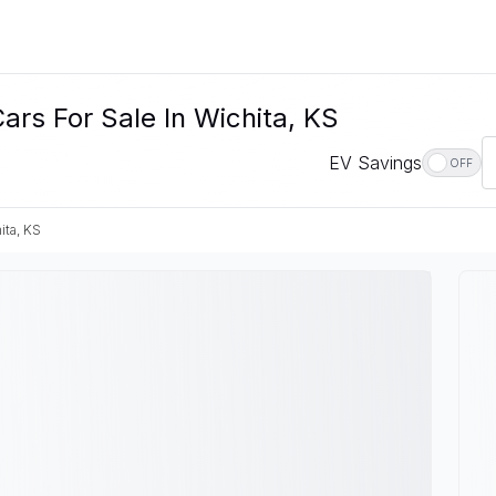
ars For Sale In Wichita, KS
EV Savings
OFF
ita, KS