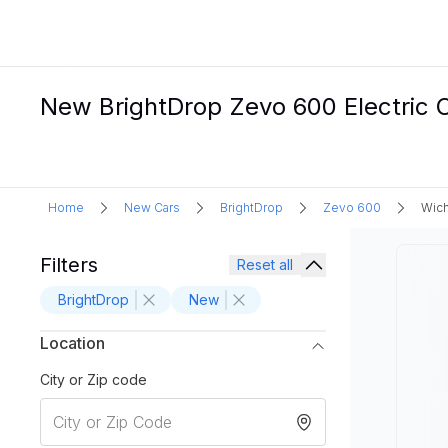
New BrightDrop Zevo 600 Electric C
Home
New Cars
BrightDrop
Zevo 600
Wich
Filters
Reset all
BrightDrop
New
Location
City or Zip code