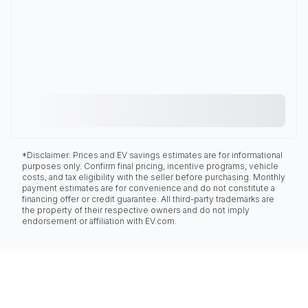
*Disclaimer: Prices and EV savings estimates are for informational
purposes only. Confirm final pricing, incentive programs, vehicle
costs, and tax eligibility with the seller before purchasing. Monthly
payment estimates are for convenience and do not constitute a
financing offer or credit guarantee. All third-party trademarks are
the property of their respective owners and do not imply
endorsement or affiliation with EV.com.