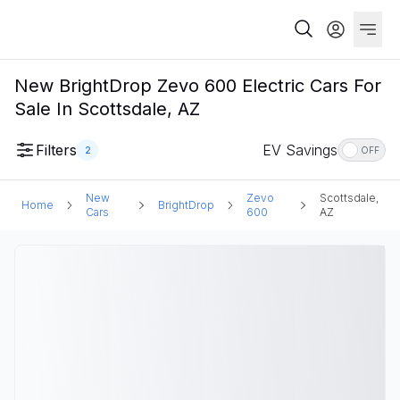
New BrightDrop Zevo 600 Electric Cars For
Sale In Scottsdale, AZ
Filters
EV Savings
2
OFF
New
Zevo
Scottsdale,
Home
BrightDrop
Cars
600
AZ