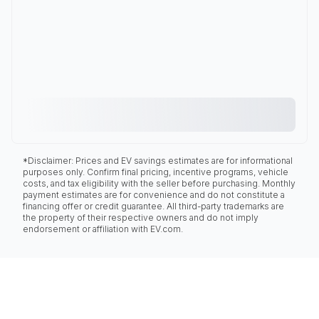
*Disclaimer: Prices and EV savings estimates are for informational
purposes only. Confirm final pricing, incentive programs, vehicle
costs, and tax eligibility with the seller before purchasing. Monthly
payment estimates are for convenience and do not constitute a
financing offer or credit guarantee. All third-party trademarks are
the property of their respective owners and do not imply
endorsement or affiliation with EV.com.