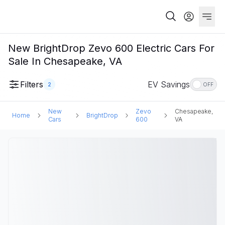
New BrightDrop Zevo 600 Electric Cars For
Sale In Chesapeake, VA
Filters
EV Savings
2
OFF
New
Zevo
Chesapeake,
Home
BrightDrop
Cars
600
VA