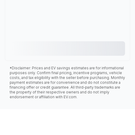
*Disclaimer: Prices and EV savings estimates are for informational
purposes only. Confirm final pricing, incentive programs, vehicle
costs, and tax eligibility with the seller before purchasing. Monthly
payment estimates are for convenience and do not constitute a
financing offer or credit guarantee. All third-party trademarks are
the property of their respective owners and do not imply
endorsement or affiliation with EV.com.