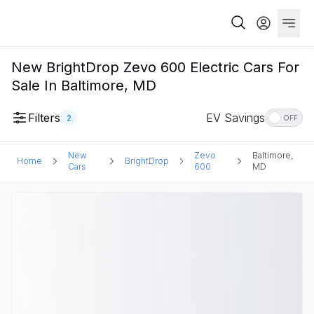
New BrightDrop Zevo 600 Electric Cars For
Sale In Baltimore, MD
Filters
EV Savings
2
OFF
New
Zevo
Baltimore,
Home
BrightDrop
Cars
600
MD