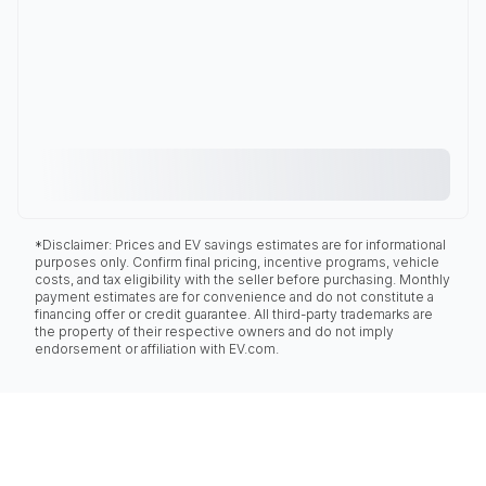
*Disclaimer: Prices and EV savings estimates are for informational
purposes only. Confirm final pricing, incentive programs, vehicle
costs, and tax eligibility with the seller before purchasing. Monthly
payment estimates are for convenience and do not constitute a
financing offer or credit guarantee. All third-party trademarks are
the property of their respective owners and do not imply
endorsement or affiliation with EV.com.