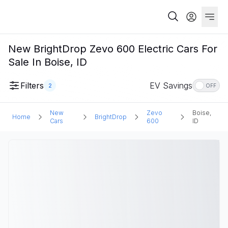
New BrightDrop Zevo 600 Electric Cars For
Sale In Boise, ID
Filters
EV Savings
2
OFF
New
Zevo
Boise,
Home
BrightDrop
Cars
600
ID