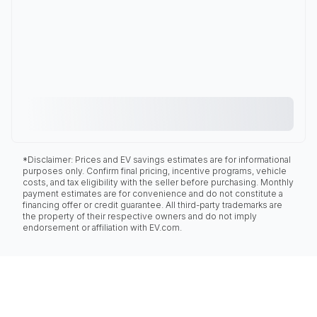
*Disclaimer: Prices and EV savings estimates are for informational
purposes only. Confirm final pricing, incentive programs, vehicle
costs, and tax eligibility with the seller before purchasing. Monthly
payment estimates are for convenience and do not constitute a
financing offer or credit guarantee. All third-party trademarks are
the property of their respective owners and do not imply
endorsement or affiliation with EV.com.