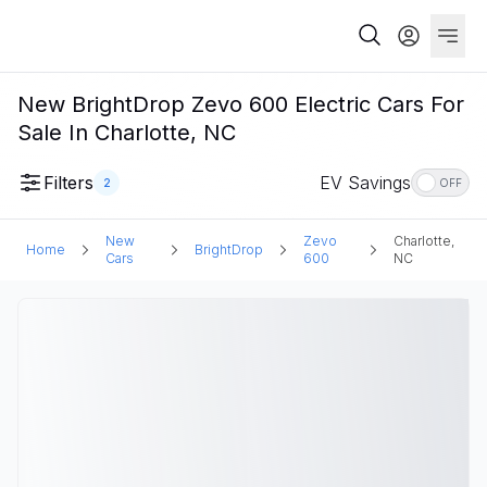
New BrightDrop Zevo 600 Electric Cars For
Sale In Charlotte, NC
Filters
EV Savings
2
OFF
New
Zevo
Charlotte,
Home
BrightDrop
Cars
600
NC