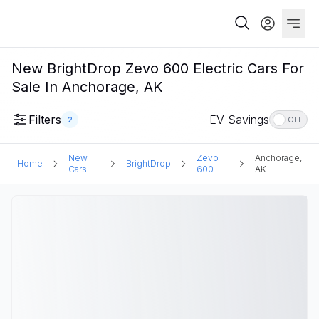
New BrightDrop Zevo 600 Electric Cars For
Sale In Anchorage, AK
Filters
EV Savings
2
OFF
New
Zevo
Anchorage,
Home
BrightDrop
Cars
600
AK