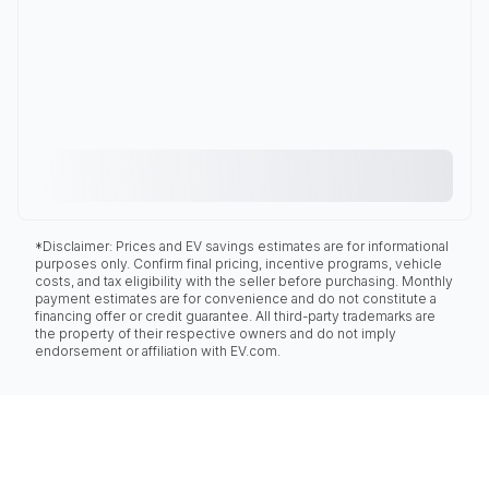
*Disclaimer: Prices and EV savings estimates are for informational
purposes only. Confirm final pricing, incentive programs, vehicle
costs, and tax eligibility with the seller before purchasing. Monthly
payment estimates are for convenience and do not constitute a
financing offer or credit guarantee. All third-party trademarks are
the property of their respective owners and do not imply
endorsement or affiliation with EV.com.