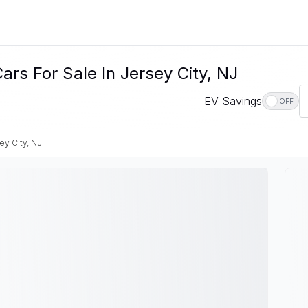
rs For Sale In Jersey City, NJ
EV Savings
OFF
ey City, NJ