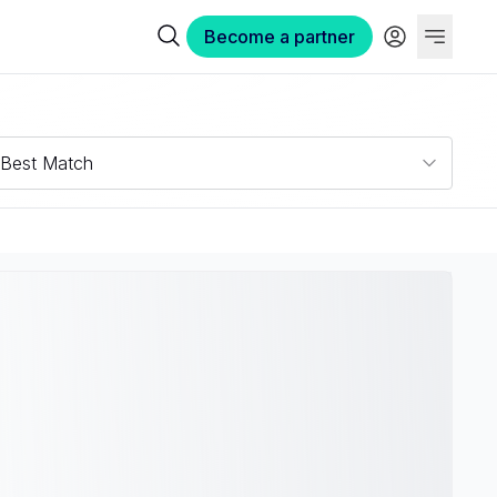
Become a partner
Best Match