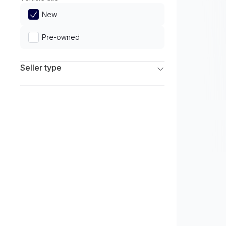
Limited
New
Pre-owned
Seller type
Franchise Dealers
Independent Dealers