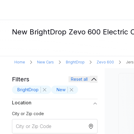
New BrightDrop Zevo 600 Electric Ca
Home
New Cars
BrightDrop
Zevo 600
Jers
Filters
Reset all
BrightDrop
New
Location
City or Zip code