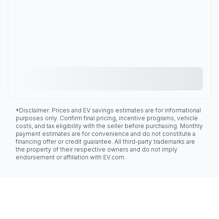
*Disclaimer: Prices and EV savings estimates are for informational
purposes only. Confirm final pricing, incentive programs, vehicle
costs, and tax eligibility with the seller before purchasing. Monthly
payment estimates are for convenience and do not constitute a
financing offer or credit guarantee. All third-party trademarks are
the property of their respective owners and do not imply
endorsement or affiliation with EV.com.