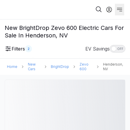
New BrightDrop Zevo 600 Electric Cars For
Sale In Henderson, NV
Filters
EV Savings
2
OFF
New
Zevo
Henderson,
Home
BrightDrop
Cars
600
NV