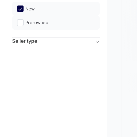
Limited
New
Pre-owned
Seller type
Franchise Dealers
Independent Dealers