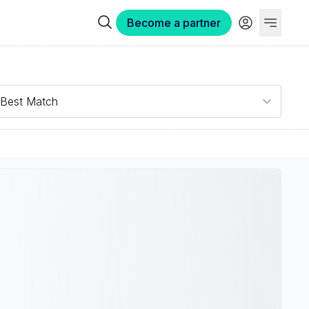
Become a partner
Best Match