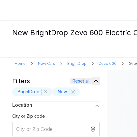
New BrightDrop Zevo 600 Electric Ca
Home
New Cars
BrightDrop
Zevo 600
Gilb
Filters
Reset all
BrightDrop
New
Location
City or Zip code