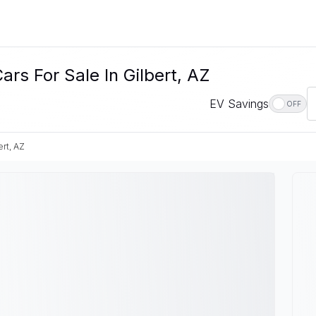
rs For Sale In Gilbert, AZ
EV Savings
OFF
ert, AZ