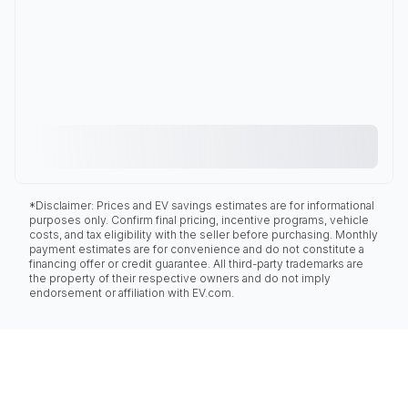
*Disclaimer: Prices and EV savings estimates are for informational
purposes only. Confirm final pricing, incentive programs, vehicle
costs, and tax eligibility with the seller before purchasing. Monthly
payment estimates are for convenience and do not constitute a
financing offer or credit guarantee. All third-party trademarks are
the property of their respective owners and do not imply
endorsement or affiliation with EV.com.