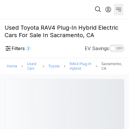
Used Toyota RAV4 Plug-In Hybrid Electric
Cars For Sale In Sacramento, CA
Filters
EV Savings
2
OFF
Used
RAV4 Plug-In
Sacramento,
Home
Toyota
Cars
Hybrid
CA