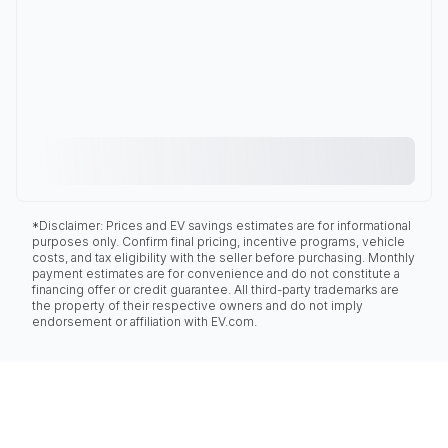
*Disclaimer: Prices and EV savings estimates are for informational
purposes only. Confirm final pricing, incentive programs, vehicle
costs, and tax eligibility with the seller before purchasing. Monthly
payment estimates are for convenience and do not constitute a
financing offer or credit guarantee. All third-party trademarks are
the property of their respective owners and do not imply
endorsement or affiliation with EV.com.