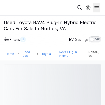
Used Toyota RAV4 Plug-In Hybrid Electric
Cars For Sale In Norfolk, VA
Filters
EV Savings
2
OFF
Used
RAV4 Plug-In
Norfolk,
Home
Toyota
Cars
Hybrid
VA