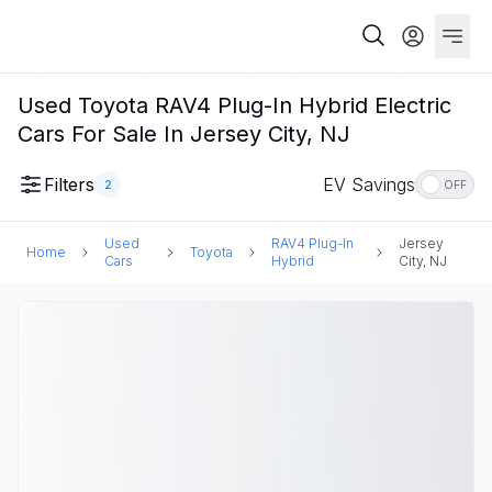
Used Toyota RAV4 Plug-In Hybrid Electric
Cars For Sale In Jersey City, NJ
Filters
EV Savings
2
OFF
Used
RAV4 Plug-In
Jersey
Home
Toyota
Cars
Hybrid
City, NJ