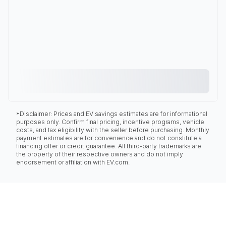
*Disclaimer: Prices and EV savings estimates are for informational
purposes only. Confirm final pricing, incentive programs, vehicle
costs, and tax eligibility with the seller before purchasing. Monthly
payment estimates are for convenience and do not constitute a
financing offer or credit guarantee. All third-party trademarks are
the property of their respective owners and do not imply
endorsement or affiliation with EV.com.