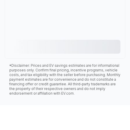
*Disclaimer: Prices and EV savings estimates are for informational
purposes only. Confirm final pricing, incentive programs, vehicle
costs, and tax eligibility with the seller before purchasing. Monthly
payment estimates are for convenience and do not constitute a
financing offer or credit guarantee. All third-party trademarks are
the property of their respective owners and do not imply
endorsement or affiliation with EV.com.