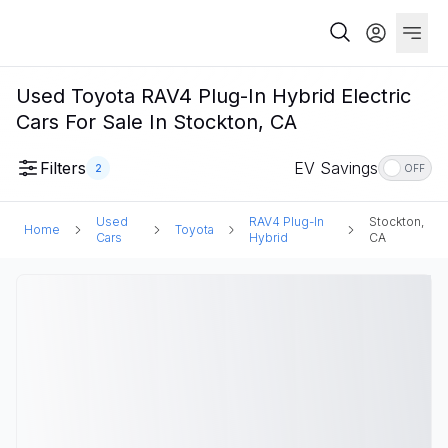
Used Toyota RAV4 Plug-In Hybrid Electric
Cars For Sale In Stockton, CA
Filters
EV Savings
2
OFF
Used
RAV4 Plug-In
Stockton,
Home
Toyota
Cars
Hybrid
CA